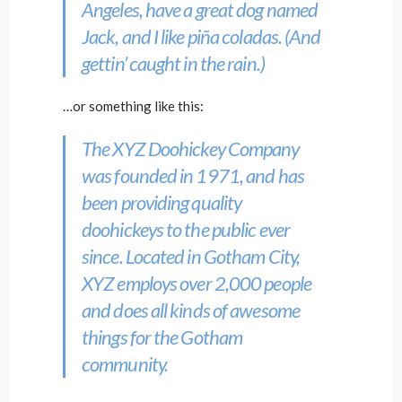
Angeles, have a great dog named
Jack, and I like piña coladas. (And
gettin’ caught in the rain.)
…or something like this:
The XYZ Doohickey Company
was founded in 1971, and has
been providing quality
doohickeys to the public ever
since. Located in Gotham City,
XYZ employs over 2,000 people
and does all kinds of awesome
things for the Gotham
community.