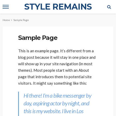
STYLE REMAINS
Home
Sample Page
Sample Page
This is an example page. It’s different from a
blog post because it will stay in one place and
will show up in your site navigation (in most
themes). Most people start with an About
page that introduces them to potential site
visitors. It might say something like this:
Hi there! I’m a bike messenger by
day, aspiring actor by night, and
this is my website. I live in Los