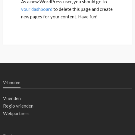
As a new WordPress user, you should go to
your dashboard
to delete this page and create
new pages for your content. Have fun!
Vrienden
Vrienden
Regio vrienden
Webpartners